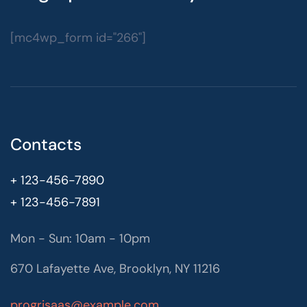
[mc4wp_form id="266"]
Contacts
+ 123-456-7890
+ 123-456-7891
Mon - Sun: 10am - 10pm
670 Lafayette Ave, Brooklyn, NY 11216
progrisaas@example.com