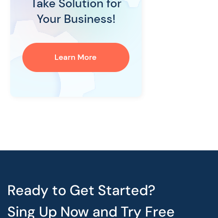
Ready to Get Started?
Sing Up Now and Try Free