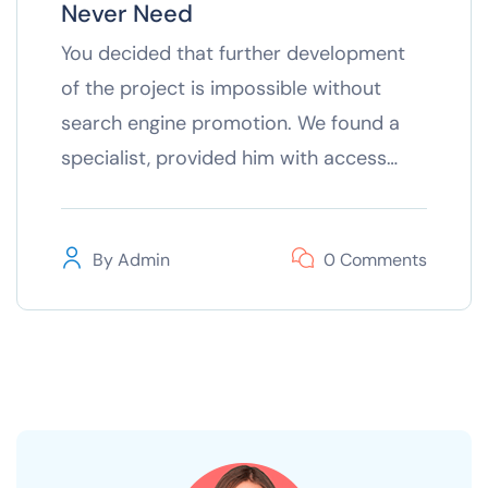
Never Need
You decided that further development
of the project is impossible without
search engine promotion. We found a
specialist, provided him with access…
By
Admin
0 Comments