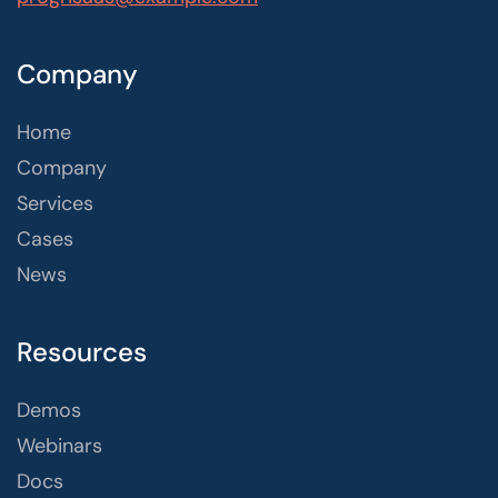
Company
Home
Company
Services
Cases
News
Resources
Demos
Webinars
Docs