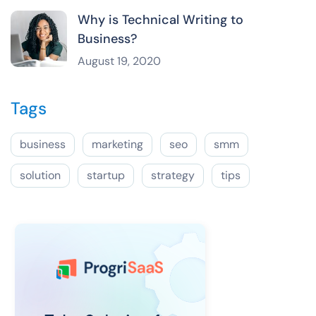
Why is Technical Writing to
Business?
August 19, 2020
Tags
business
marketing
seo
smm
solution
startup
strategy
tips