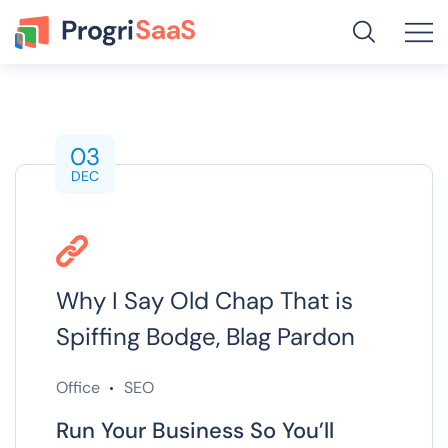
03
DEC
Why I Say Old Chap That is
Spiffing Bodge, Blag Pardon
Office
SEO
Run Your Business So You’ll