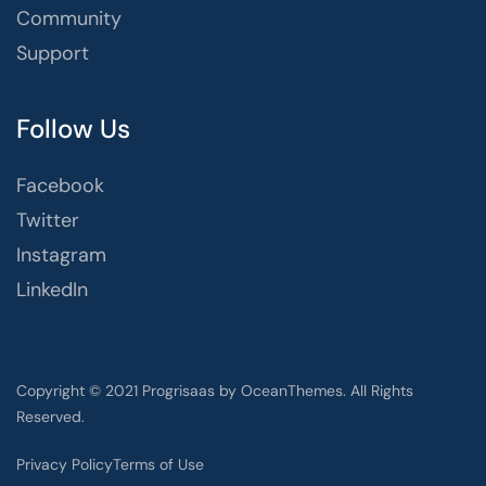
Community
Support
Follow Us
Facebook
Twitter
Instagram
LinkedIn
Copyright © 2021 Progrisaas by OceanThemes. All Rights
Reserved.
Privacy Policy
Terms of Use