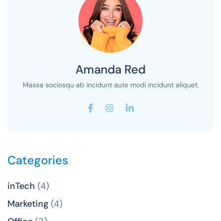
Amanda Red
Massa sociosqu ab incidunt aute modi incidunt aliquet.
Categories
inTech
(4)
Marketing
(4)