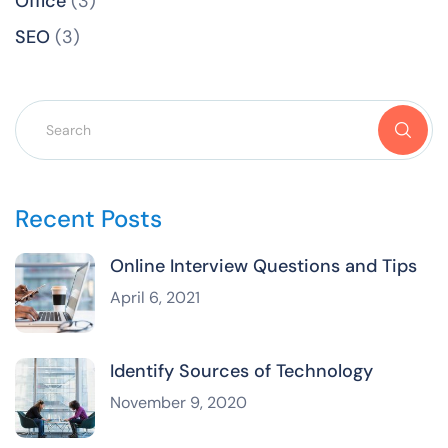
Office
(3)
SEO
(3)
Recent Posts
Online Interview Questions and Tips
April 6, 2021
Identify Sources of Technology
November 9, 2020