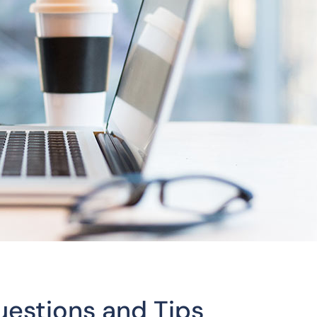
uestions and Tips