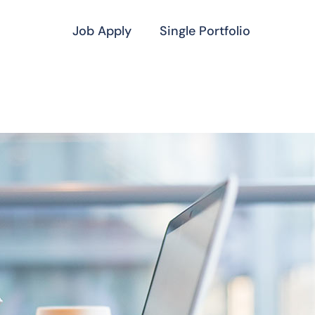
Job Apply
Single Portfolio