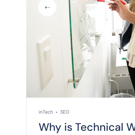
inTech
SEO
Why is Technical W