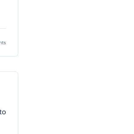
nts
to