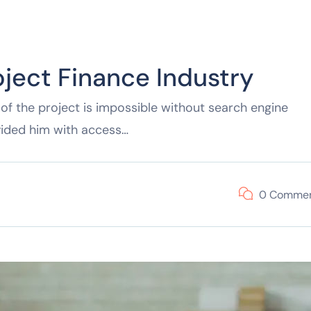
oject Finance Industry
of the project is impossible without search engine
vided him with access…
0 Comme