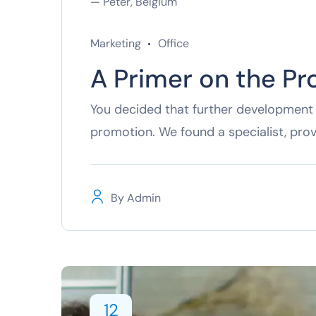
— Peter, Belgium
Marketing
Office
A Primer on the Pr
You decided that further development 
promotion. We found a specialist, pro
By
Admin
12