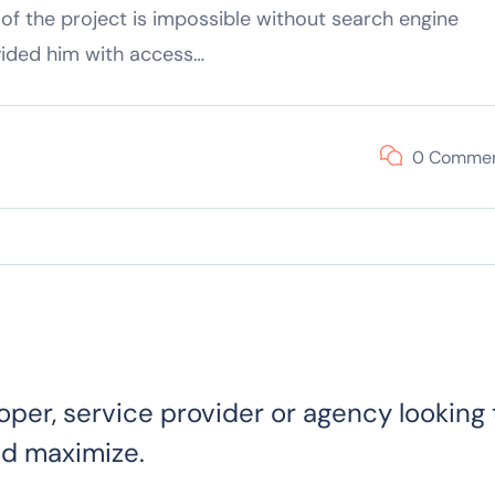
of the project is impossible without search engine
vided him with access…
0 Comme
oper, service provider or agency looking 
nd maximize.