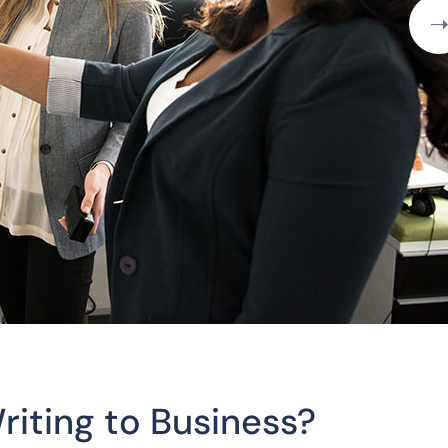
riting to Business?