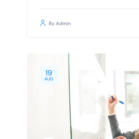
By
Admin
19
AUG