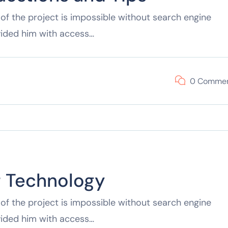
of the project is impossible without search engine
vided him with access…
0 Comme
f Technology
of the project is impossible without search engine
vided him with access…