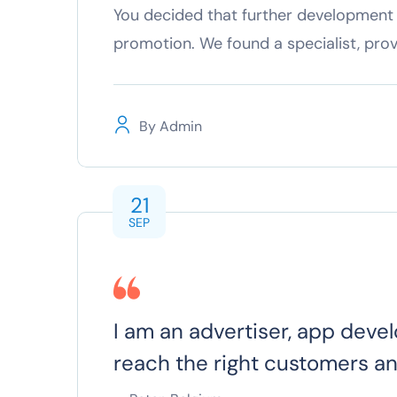
You decided that further development 
promotion. We found a specialist, pro
By
Admin
21
SEP
I am an advertiser, app devel
reach the right customers a