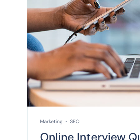
Marketing
SEO
Online Interview Q