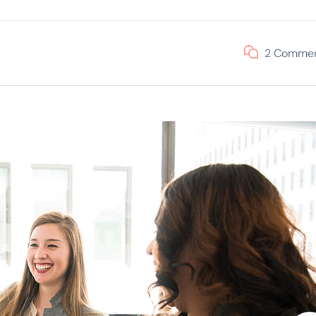
2 Comme