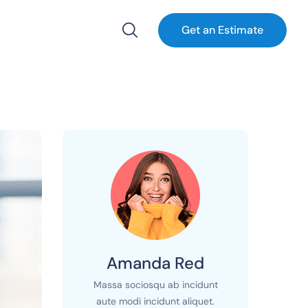
Get an Estimate
Amanda Red
Massa sociosqu ab incidunt
aute modi incidunt aliquet.