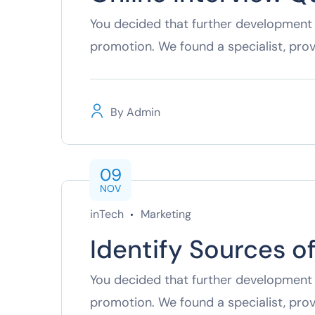
You decided that further development 
promotion. We found a specialist, pro
By
Admin
09
NOV
inTech
Marketing
Identify Sources o
You decided that further development 
promotion. We found a specialist, pro