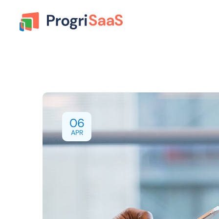
06
APR