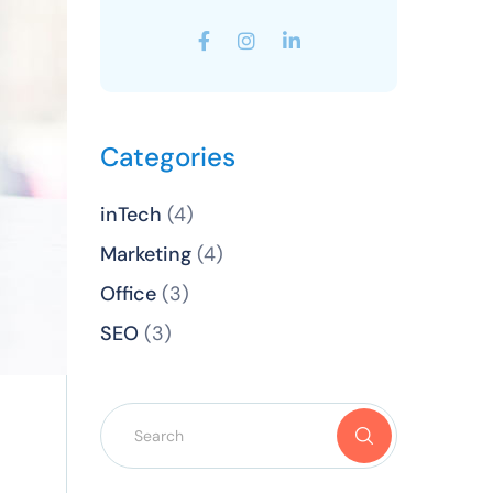
Categories
inTech
(4)
Marketing
(4)
Office
(3)
SEO
(3)