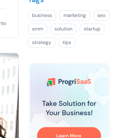
business
marketing
seo
nts
smm
solution
startup
strategy
tips