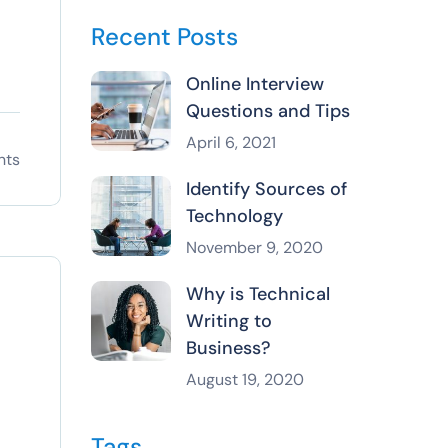
Recent Posts
Online Interview
Questions and Tips
April 6, 2021
nts
Identify Sources of
Technology
November 9, 2020
Why is Technical
Writing to
Business?
August 19, 2020
Tags