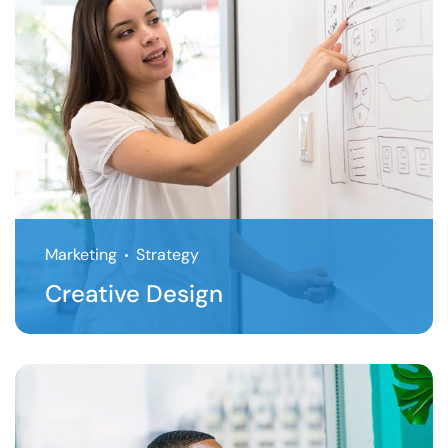
Marketing
Strategy
Creative Design