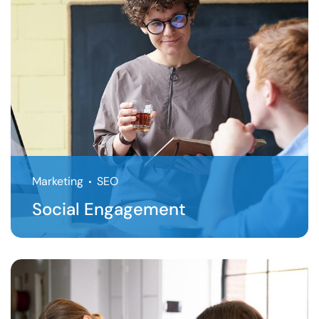
Marketing
SEO
Social Engagement