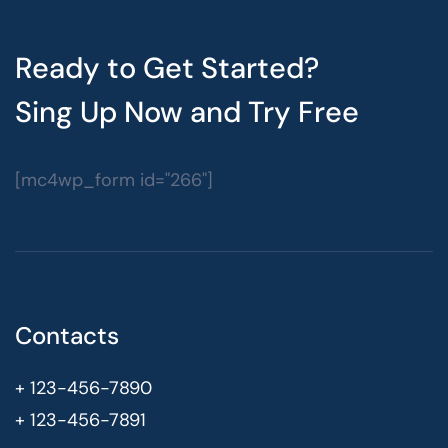
Ready to Get Started?
Sing Up Now and Try Free
[mc4wp_form id="266"]
Contacts
+ 123-456-7890
+ 123-456-7891