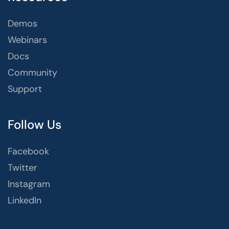
Demos
Webinars
Docs
Community
Support
Follow Us
Facebook
Twitter
Instagram
LinkedIn