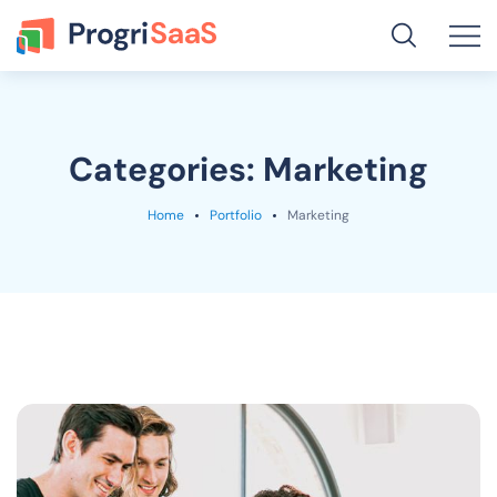
Categories:
Marketing
Home
Portfolio
Marketing