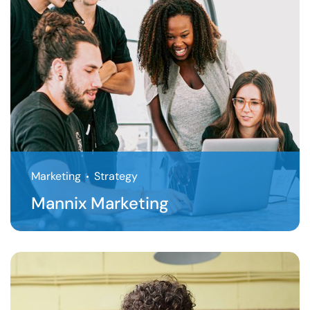
Marketing
Strategy
Mannix Marketing