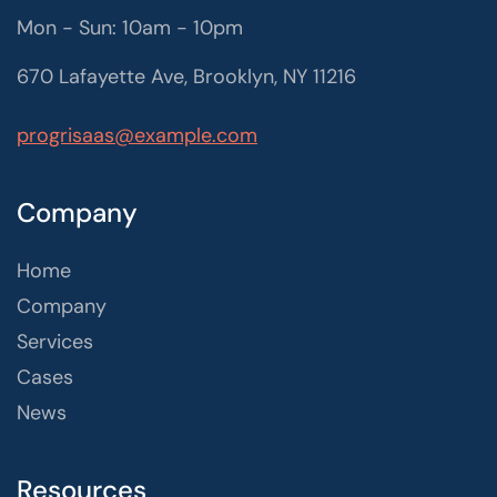
Mon - Sun: 10am - 10pm
670 Lafayette Ave, Brooklyn, NY 11216
progrisaas@example.com
Company
Home
Company
Services
Cases
News
Resources