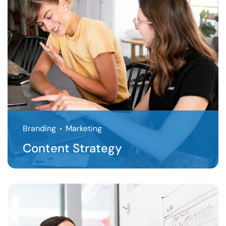
Branding
Marketing
Content Strategy