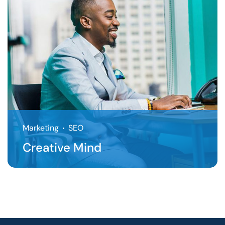
Marketing
SEO
Creative Mind